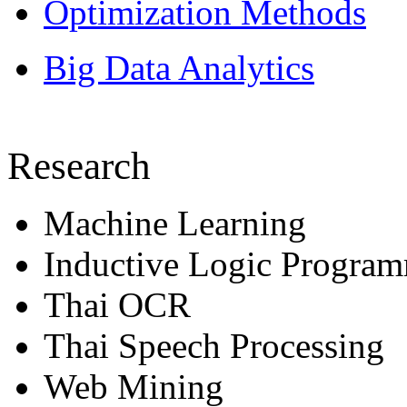
Optimization Methods
Big Data Analytics
Research
Machine Learning
Inductive Logic Progra
Thai OCR
Thai Speech Processing
Web Mining