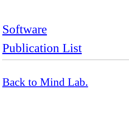
Software
Publication List
Back to Mind Lab.