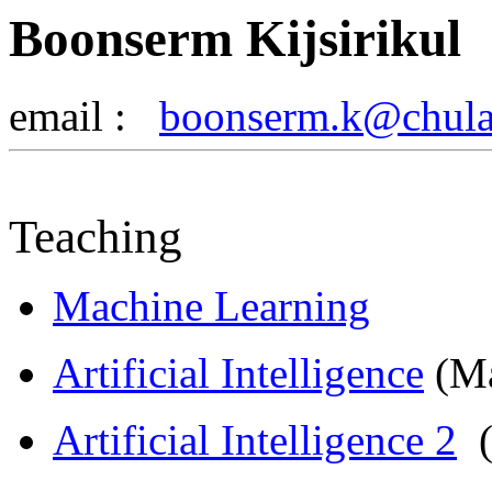
Boonserm Kijsirikul
email :
boonserm.k@chula.
Teaching
Machine Learning
Artificial Intelligence
(Ma
Artificial
Intelligence 2