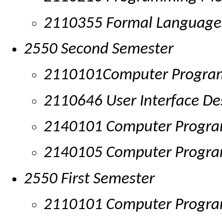
2110355 Formal Language
2550 Second Semester
2110101Computer Progr
2110646 User Interface De
2140101 Computer Program
2140105 Computer Progr
2550 First Semester
2110101 Computer Progr