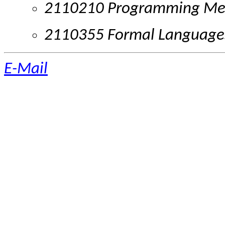
2110210 Programming Me
2110355 Formal Language
E-Mail