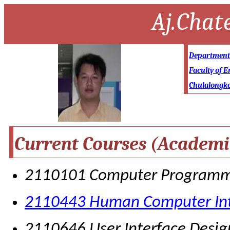
Aj.Chat
Department 
Faculty of E
Chulalongko
Current Courses (Academi
2110101 Computer Program
2110443 Human Computer Int
2110646 User Interface Desig