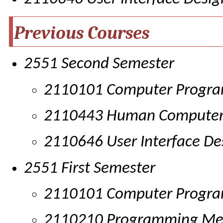
Previous Courses
2551 Second Semester
2110101 Computer Progr
2110443 Human Computer 
2110646 User Interface De
2551 First Semester
2110101 Computer Progr
2110210 Programming Me