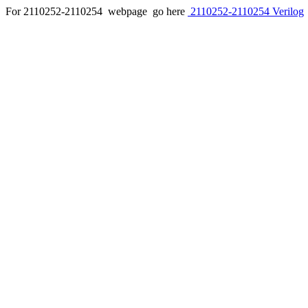
For 2110252-2110254 webpage go here
2110252-2110254 Verilog