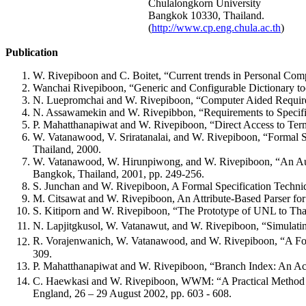
Chulalongkorn University
Bangkok 10330, Thailand.
(
http://www.cp.eng.chula.ac.th
)
Publication
W. Rivepiboon and C. Boitet, “Current trends in Personal Co
Wanchai Rivepiboon, “Generic and Configurable Dictionary to
N. Luepromchai and W. Rivepiboon, “Computer Aided Requi
N. Assawamekin and W. Rivepibbon, “Requirements to Specifi
P. Mahatthanapiwat and W. Rivepiboon, “Direct Access to Te
W. Vatanawood, V. Sriratanalai, and W. Rivepiboon, “Formal Sp
Thailand, 2000.
W. Vatanawood, W. Hirunpiwong, and W. Rivepiboon, “An Automa
Bangkok, Thailand, 2001, pp. 249-256.
S. Junchan and W. Rivepiboon, A Formal Specification Techni
M. Citsawat and W. Rivepiboon, An Attribute-Based Parser for
S. Kitiporn and W. Rivepiboon, “The Prototype of UNL to Tha
N. Lapjitgkusol, W. Vatanawut, and W. Rivepiboon, “Simulatin
R. Vorajenwanich, W. Vatanawood, and W. Rivepiboon, “A For
309.
P. Mahatthanapiwat and W. Rivepiboon, “Branch Index: An Acce
C. Haewkasi and W. Rivepiboon, WWM: “A Practical Method f
England, 26 – 29 August 2002, pp. 603 - 608.