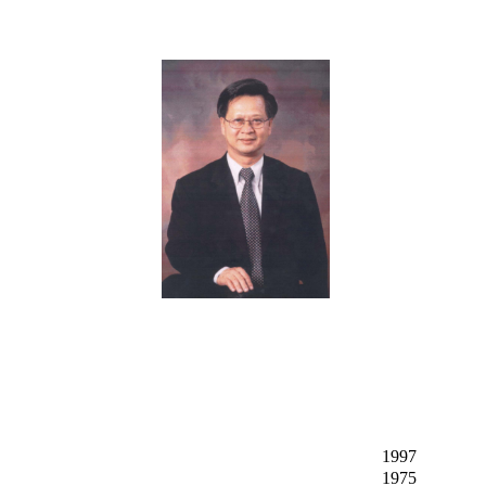
1997
1975