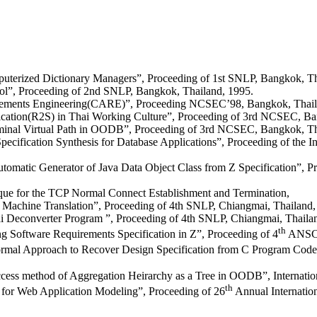
mputerized Dictionary Managers”, Proceeding of 1st SNLP, Bangkok, Th
ol”, Proceeding of 2nd SNLP, Bangkok, Thailand, 1995.
rements Engineering(CARE)”, Proceeding NCSEC’98, Bangkok, Thail
cation(R2S) in Thai Working Culture”, Proceeding of 3rd NCSEC, Ban
rminal Virtual Path in OODB”, Proceeding of 3rd NCSEC, Bangkok, Th
ecification Synthesis for Database Applications”, Proceeding of the I
tic Generator of Java Data Object Class from Z Specification”, Proc
que for the TCP Normal Connect Establishment and Termination,
 Machine Translation”, Proceeding of 4th SNLP, Chiangmai, Thailand,
i Deconverter Program ”, Proceeding of 4th SNLP, Chiangmai, Thaila
th
g Software Requirements Specification in Z”, Proceeding of 4
ANSCSE
mal Approach to Recover Design Specification from C Program Code”
ss method of Aggregation Heirarchy as a Tree in OODB”, Internationa
th
or Web Application Modeling”, Proceeding of 26
Annual Internatio