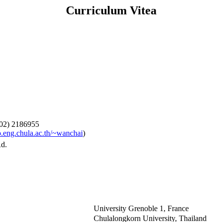
Curriculum Vitea
-02) 2186955
.eng.chula.ac.th/~wanchai
)
Rd.
University Grenoble 1, France
Chulalongkorn University, Thailand