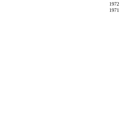
1972
1971