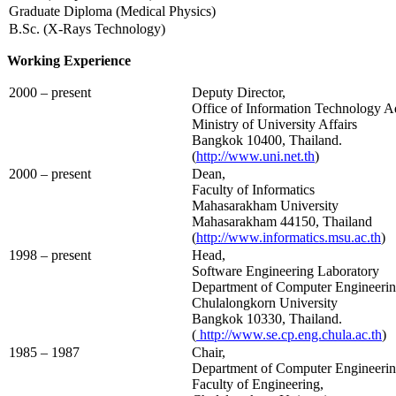
Graduate Diploma (Medical Physics)
B.Sc. (X-Rays Technology)
Working Experience
2000 – present
Deputy Director,
Office of Information Technology A
Ministry of University Affairs
Bangkok 10400, Thailand.
(
http://www.uni.net.th
)
2000 – present
Dean,
Faculty of Informatics
Mahasarakham University
Mahasarakham 44150, Thailand
(
http://www.informatics.msu.ac.th
)
1998 – present
Head,
Software Engineering Laboratory
Department of Computer Engineering
Chulalongkorn University
Bangkok 10330, Thailand.
(
http://www.se.cp.eng.chula.ac.th
)
1985 – 1987
Chair,
Department of Computer Engineeri
Faculty of Engineering,