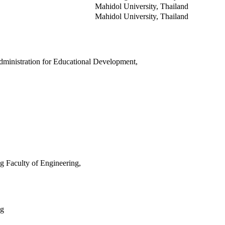
Mahidol University, Thailand
Mahidol University, Thailand
dministration for Educational Development,
 Faculty of Engineering,
ng