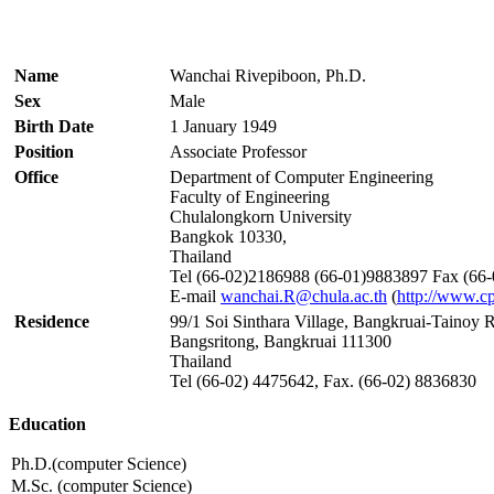
Name
Wanchai Rivepiboon, Ph.D.
Sex
Male
Birth Date
1 January 1949
Position
Associate Professor
Office
Department of Computer Engineering
Faculty of Engineering
Chulalongkorn University
Bangkok 10330,
Thailand
Tel (66-02)2186988 (66-01)9883897 Fax (66
E-mail
wanchai.R@chula.ac.th
(
http://www.cp
Residence
99/1 Soi Sinthara Village, Bangkruai-Tainoy 
Bangsritong, Bangkruai 111300
Thailand
Tel (66-02) 4475642, Fax. (66-02) 8836830
Education
Ph.D.(computer Science)
M.Sc. (computer Science)