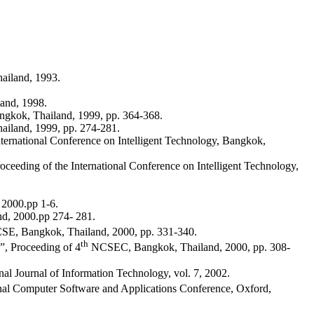
ailand, 1993.
and, 1998.
gkok, Thailand, 1999, pp. 364-368.
ailand, 1999, pp. 274-281.
nternational Conference on Intelligent Technology, Bangkok,
eeding of the International Conference on Intelligent Technology,
 2000.pp 1-6.
nd, 2000.pp 274- 281.
, Bangkok, Thailand, 2000, pp. 331-340.
th
, Proceeding of 4
NCSEC, Bangkok, Thailand, 2000, pp. 308-
l Journal of Information Technology, vol. 7, 2002.
nal Computer Software and Applications Conference, Oxford,