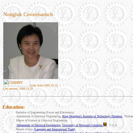
Nongluk Covavisaruch
visits since 2002.02.22
Last revised: 2008.11.28
Education:
·
Bachelor of Engineering (Power and Electronics)
Department of Electrical Engineering,
King Mongkut's Institute of Technology-Thonburi
,
Thaila
·
Master of Science in Electrical Engineering
Department of Electrical Engineering
,
University of Missouri-Columbia
,
U.S.A.
·
Master of Arts
(Language and International Trade)