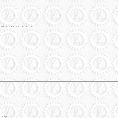
eering, Faculty of Engineering
chnique