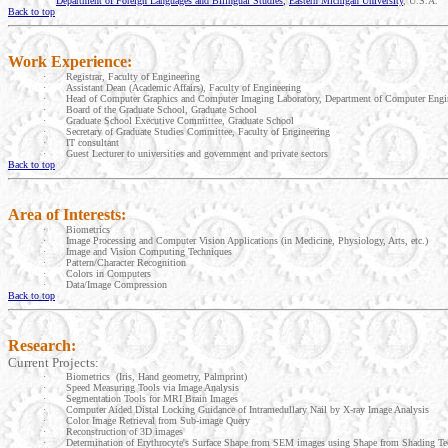
Department of Foreign Languages and Bilingual Studies
,
Eastern Michigan University
,
U.S.A.
Back to top
Work Experience:
·
Registrar, Faculty of Engineering
·
Assistant Dean (Academic Affairs), Faculty of Engineering
·
Head of Computer Graphics and Computer Imaging Laboratory, Department of Computer Engin
·
Board of the
Graduate
School
,
Graduate
School
·
Graduate
School
Executive Committee,
Graduate
School
·
Secretary of Graduate Studies Committee, Faculty of Engineering
·
IT consultant
·
Guest Lecturer to universities and government and private sectors
Back to top
Area of Interests:
·
Biometrics
·
Image Processing and Computer Vision Applications (in Medicine, Physiology, Arts, etc.)
·
Image and Vision Computing Techniques
·
Pattern/Character Recognition
·
Colors in Computers
·
Data/Image Compression
Back to top
Research:
Current Projects:
·
Biometrics
(Iris, Hand geometry, Palmprint)
·
Speed Measuring Tools via Image Analysis
·
Segmentation Tools for MRI Brain Images
·
Computer Aided Distal Locking Guidance of Intramedullary Nail by X-ray Image Analysis
·
Color Image Retrieval from Sub-image Query
·
Reconstruction of 3D images
·
Determination of Erythrocyte's Surface Shape from SEM images using Shape from Shading Te