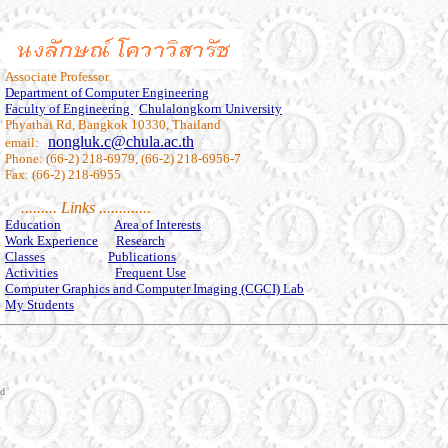
Associate Professor
Department of Computer Engineering
Faculty of Engineering
Chulalongkorn University
Phyathai Rd, Bangkok 10330, Thailand
nongluk.c@chula.ac.th
email:
Phone: (66-2) 218-6979, (66-2) 218-6956-7
Fax: (66-2) 218-6955
......... Links .............
Education
Area of Interests
Work Experience
Research
Classes
Publications
Activities
Frequent Use
Computer Graphics and Computer Imaging (CGCI) Lab
My Students
nd