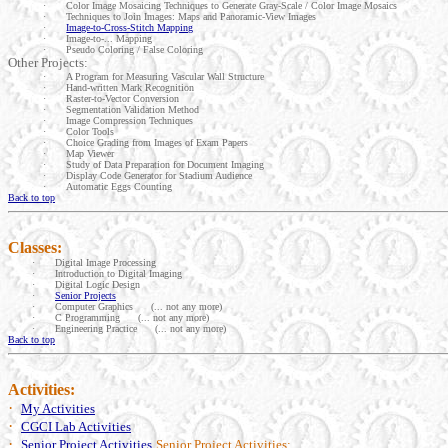
·
Color Image Mosaicing Techniques to Generate Gray-Scale / Color Image Mosaics
·
Techniques to Join Images: Maps and Panoramic-View Images
·
Image-to-Cross-Stitch Mapping
·
Image-to-... Mapping
·
Pseudo Coloring / False Coloring
Other Projects:
·
A Program for Measuring Vascular Wall Structure
·
Hand-written Mark Recognition
·
Raster-to-Vector Conversion
·
Segmentation Validation Method
·
Image Compression Techniques
·
Color Tools
·
Choice Grading from Images of Exam Papers
·
Map Viewer
·
Study of Data Preparation for Document Imaging
·
Display Code Generator for Stadium Audience
·
Automatic Eggs Counting
Back to top
Classes:
·
Digital Image Processing
·
Introduction to Digital Imaging
·
Digital Logic Design
·
Senior Projects
·
Computer Graphics
(... not any more)
·
C Programming (... not any more)
·
Engineering Practice (... not any more)
Back to top
Activities:
·
My Activities
·
CGCI Lab Activities
·
Senior Project Activities
Senior Project Activities: