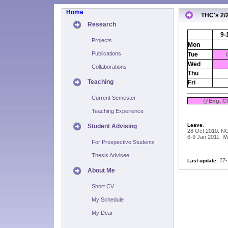
Home
THC's 2/
Research
9-
Projects
Mon
Publications
Tue
Wed
Collaborations
Thu
Teaching
Fri
Current Semester
@Eng, C
Teaching Experience
:
Leave
Student Advising
28 Oct 2010: N
6-9 Jan 2011: I
For Prospective Students
Thesis Advisee
27-
Last update:
About Me
Short CV
My Schedule
My Dear